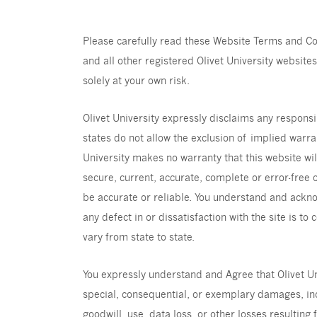
Please carefully read these Website Terms and Con
and all other registered Olivet University websites 
solely at your own risk.
Olivet University expressly disclaims any responsi
states do not allow the exclusion of implied warra
University makes no warranty that this website wil
secure, current, accurate, complete or error-free o
be accurate or reliable. You understand and ackn
any defect in or dissatisfaction with the site is t
vary from state to state.
You expressly understand and Agree that Olivet Univ
special, consequential, or exemplary damages, incl
goodwill, use, data loss, or other losses resulting