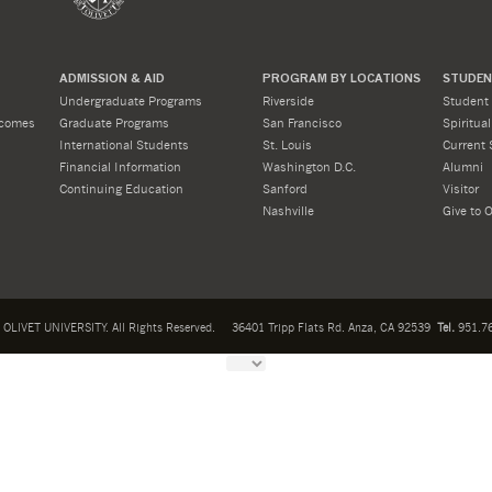
ADMISSION & AID
PROGRAM BY LOCATIONS
STUDENT
Undergraduate Programs
Riverside
Student 
tcomes
Graduate Programs
San Francisco
Spiritua
International Students
St. Louis
Current 
Financial Information
Washington D.C.
Alumni
Continuing Education
Sanford
Visitor
Nashville
Give to O
OLIVET UNIVERSITY. All Rights Reserved.
36401 Tripp Flats Rd. Anza, CA 92539
Tel.
951.76