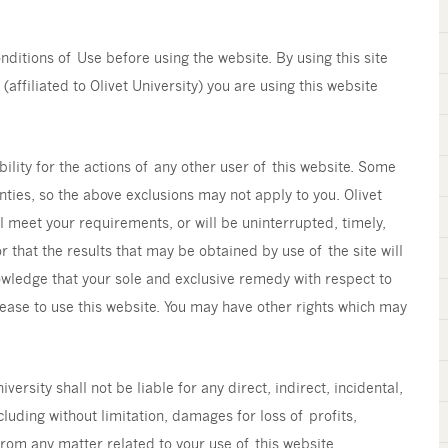
ditions of Use before using the website. By using this site
(affiliated to Olivet University) you are using this website
bility for the actions of any other user of this website. Some
nties, so the above exclusions may not apply to you. Olivet
l meet your requirements, or will be uninterrupted, timely,
r that the results that may be obtained by use of the site will
owledge that your sole and exclusive remedy with respect to
o cease to use this website. You may have other rights which may
ersity shall not be liable for any direct, indirect, incidental,
uding without limitation, damages for loss of profits,
 from any matter related to your use of this website.