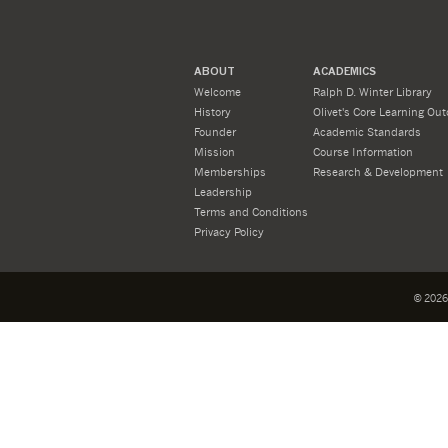
ABOUT
ACADEMICS
Welcome
Ralph D. Winter Library
History
Olivet's Core Learning Ou
Founder
Academic Standards
Mission
Course Information
Memberships
Research & Development
Leadership
Terms and Conditions
Privacy Policy
©
2026