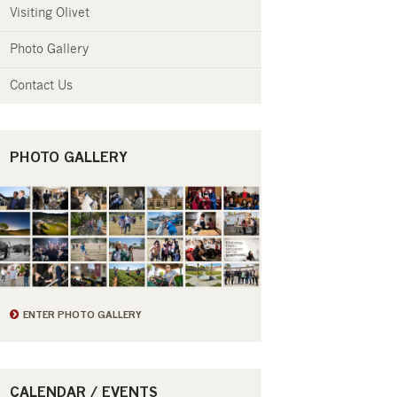
Visiting Olivet
Photo Gallery
Contact Us
PHOTO GALLERY
ENTER PHOTO GALLERY
CALENDAR / EVENTS