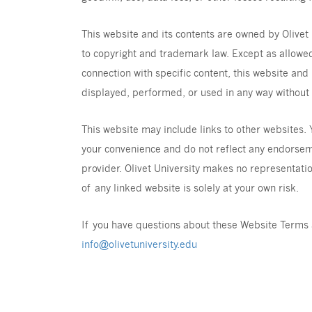
This website and its contents are owned by Olivet 
to copyright and trademark law. Except as allowed
connection with specific content, this website and
displayed, performed, or used in any way without t
This website may include links to other websites.
your convenience and do not reflect any endorsemen
provider. Olivet University makes no representatio
of any linked website is solely at your own risk.
If you have questions about these Website Terms 
info@olivetuniversity.edu