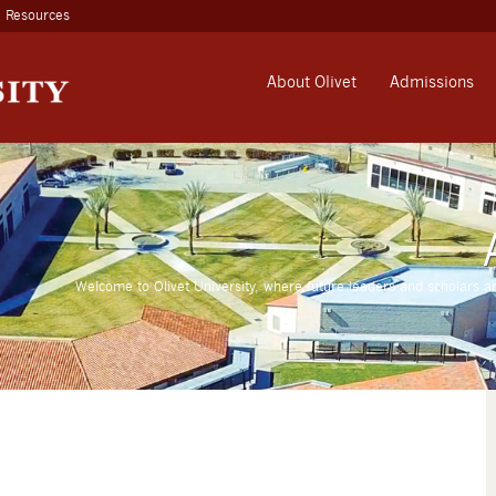
Resources
About Olivet
Admissions
Welcome to Olivet University, where future leaders and scholars a