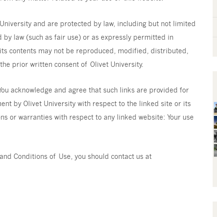
University and are protected by law, including but not limited
 by law (such as fair use) or as expressly permitted in
 its contents may not be reproduced, modified, distributed,
he prior written consent of Olivet University.
 You acknowledge and agree that such links are provided for
t by Olivet University with respect to the linked site or its
ns or warranties with respect to any linked website: Your use
and Conditions of Use, you should contact us at