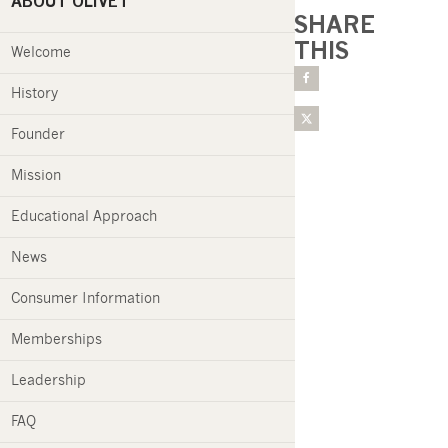
ABOUT OLIVET
SHARE
THIS
Welcome
History
Founder
Mission
Educational Approach
News
Consumer Information
Memberships
Leadership
FAQ