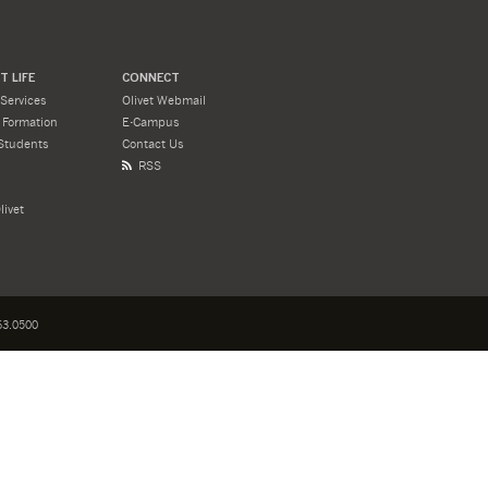
 LIFE
CONNECT
Services
Olivet Webmail
l Formation
E-Campus
Students
Contact Us
RSS
livet
3.0500