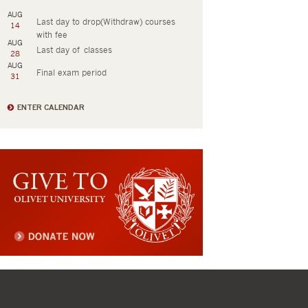
AUG
Last day to drop(Withdraw) courses
14
with fee
AUG
Last day of classes
28
AUG
Final exam period
31
ENTER CALENDAR