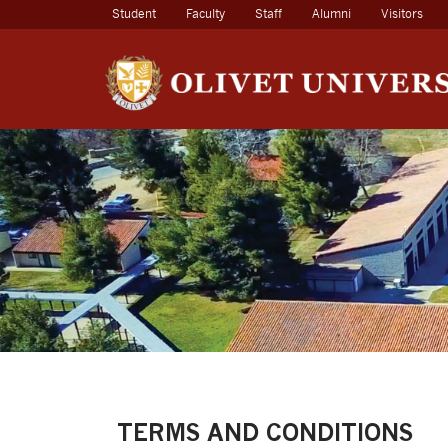
(current)
Student
Faculty
Staff
Alumni
Visitors
TERMS AND CONDITIONS