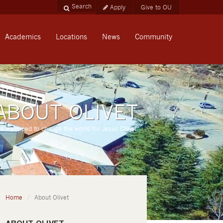
Apply
Give to OU
Academics
Locations
News
Community
ABOUT OLIVET
re equipped to change the world for Jesus Christ.
Home
About Olivet