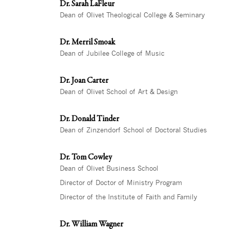
Dr. Sarah LaFleur
Dean of Olivet Theological College & Seminary
Dr. Merril Smoak
Dean of Jubilee College of Music
Dr. Joan Carter
Dean of Olivet School of Art & Design
Dr. Donald Tinder
Dean of Zinzendorf School of Doctoral Studies
Dr. Tom Cowley
Dean of Olivet Business School
Director of Doctor of Ministry Program
Director of the Institute of Faith and Family
Dr. William Wagner