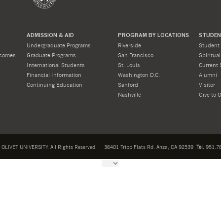
ADMISSION & AID
PROGRAM BY LOCATIONS
STUDENT
Undergraduate Programs
Riverside
Student 
tcomes
Graduate Programs
San Francisco
Spiritua
International Students
St. Louis
Current 
Financial Information
Washington D.C.
Alumni
Continuing Education
Sanford
Visitor
Nashville
Give to O
OLIVET UNIVERSITY. All Rights Reserved.
36401 Tripp Flats Rd. Anza, CA 92539
Tel.
951.76