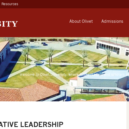
Resources
About Olivet
Admissions
Welcome to Olivet University, where future leaders and scholars a
ATIVE LEADERSHIP