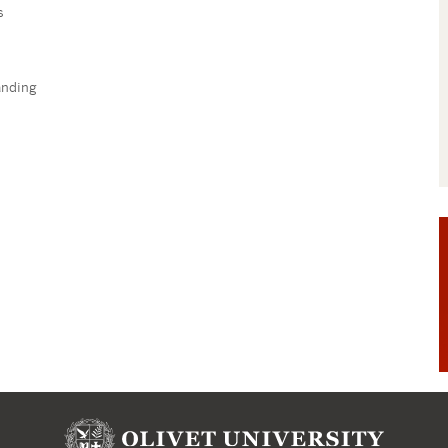
s
anding