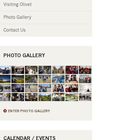
Visiting Olivet
Photo Gallery
Contact Us
PHOTO GALLERY
ENTER PHOTO GALLERY
CALENDAR / EVENTS