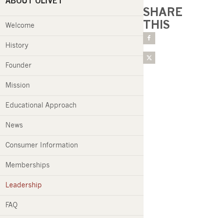
ABOUT OLIVET
SHARE
THIS
Welcome
History
Founder
Mission
Educational Approach
News
Consumer Information
Memberships
Leadership
FAQ