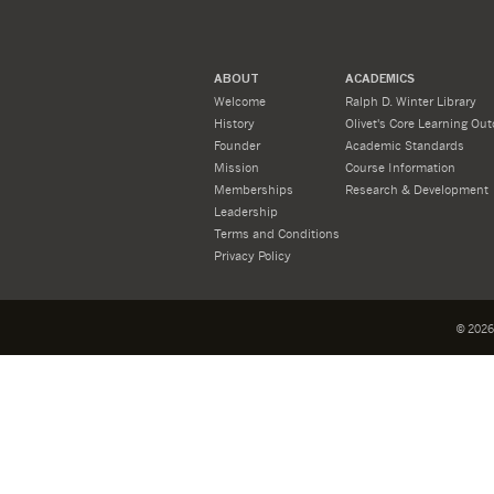
ABOUT
ACADEMICS
Welcome
Ralph D. Winter Library
History
Olivet's Core Learning Ou
Founder
Academic Standards
Mission
Course Information
Memberships
Research & Development
Leadership
Terms and Conditions
Privacy Policy
©
2026