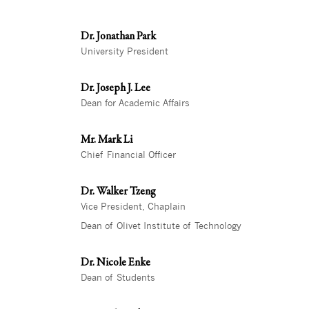
Dr. Jonathan Park
University President
Dr. Joseph J. Lee
Dean for Academic Affairs
Mr. Mark Li
Chief Financial Officer
Dr. Walker Tzeng
Vice President, Chaplain
Dean of Olivet Institute of Technology
Dr. Nicole Enke
Dean of Students