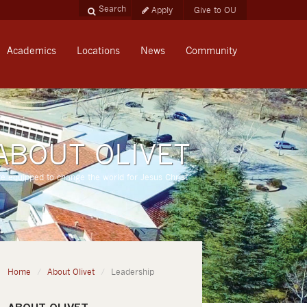
Apply
Give to OU
Academics
Locations
News
Community
ABOUT OLIVET
re equipped to change the world for Jesus Christ.
Home
About Olivet
Leadership