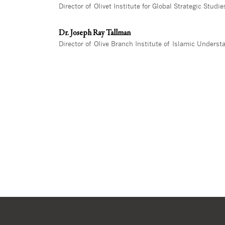
Director of Olivet Institute for Global Strategic Studie
Dr. Joseph Ray Tallman
Director of Olive Branch Institute of Islamic Underst