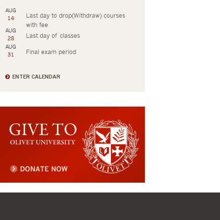
AUG
Last day to drop(Withdraw) courses
14
with fee
AUG
Last day of classes
28
AUG
Final exam period
31
ENTER CALENDAR