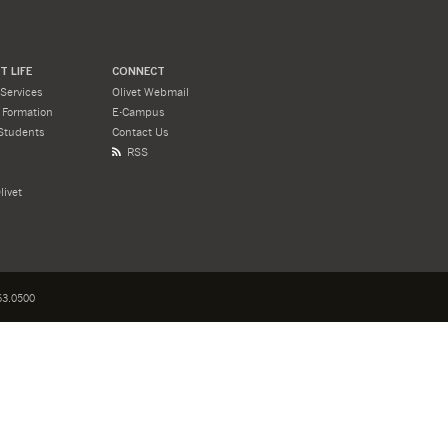
 LIFE
CONNECT
Services
Olivet Webmail
l Formation
E-Campus
Students
Contact Us
RSS
livet
3.0500