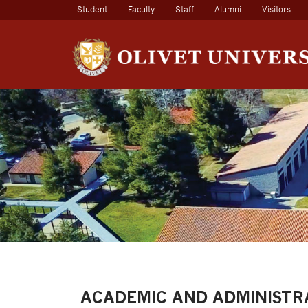
(current)
Student
Faculty
Staff
Alumni
Visitors
ACADEMIC AND ADMINISTR