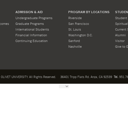
ADMISSION & AID
PROGRAM BY LOCATIONS
STUDENT
Undergraduate Programs
Riverside
Student 
tcomes
Graduate Programs
San Francisco
Spiritua
International Students
St. Louis
Current 
Financial Information
Washington D.C.
Alumni
Continuing Education
Sanford
Visitor
Nashville
Give to O
OLIVET UNIVERSITY. All Rights Reserved.
36401 Tripp Flats Rd. Anza, CA 92539
Tel.
951.76