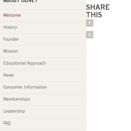
ABOUT OLIVET
SHARE
THIS
Welcome
History
Founder
Mission
Educational Approach
News
Consumer Information
Memberships
Leadership
FAQ