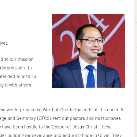
ivet.
ed to our mission
at Commission. To
tended to instill a
ng it with others
s who would preach the Word of God to the ends of the earth. A
llege and Seminary (OTCS) sent out pastors and missionaries
ly have been hostile to the Gospel of Jesus Christ. These
acter-building perseverance and enduring hope in Olivet. They