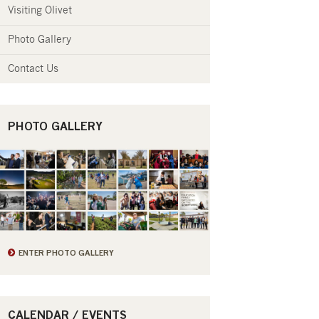
Visiting Olivet
Photo Gallery
Contact Us
PHOTO GALLERY
ENTER PHOTO GALLERY
CALENDAR / EVENTS