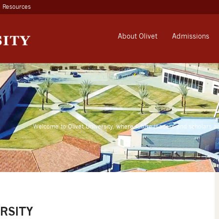
Resources
About Olivet
Admissions
Welcome to Olivet University, where future leaders and scholars a
RSITY