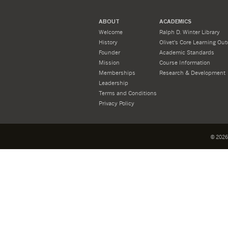
ABOUT
ACADEMICS
Welcome
Ralph D. Winter Library
History
Olivet's Core Learning Ou
Founder
Academic Standards
Mission
Course Information
Memberships
Research & Development
Leadership
Terms and Conditions
Privacy Policy
©
2026