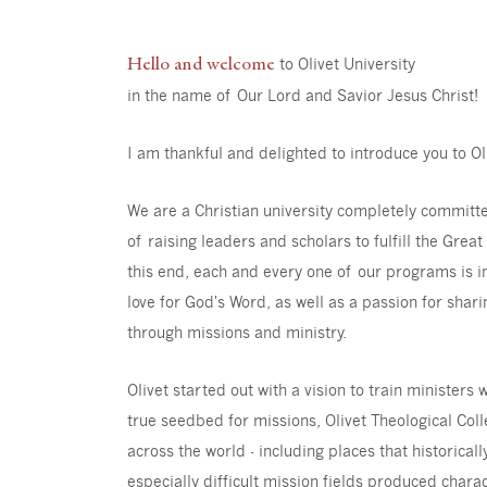
Hello and welcome
to Olivet University
in the name of Our Lord and Savior Jesus Christ!
I am thankful and delighted to introduce you to Ol
We are a Christian university completely committ
of raising leaders and scholars to fulfill the Gre
this end, each and every one of our programs is in
love for God's Word, as well as a passion for shari
through missions and ministry.
Olivet started out with a vision to train minister
true seedbed for missions, Olivet Theological Co
across the world - including places that historical
especially difficult mission fields produced char