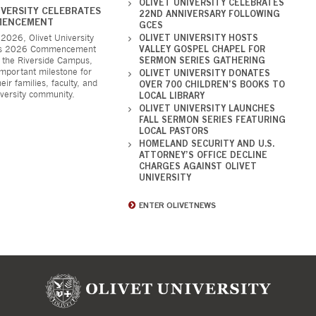
OLIVET UNIVERSITY CELEBRATES
IVERSITY CELEBRATES
22ND ANNIVERSARY FOLLOWING
MENCEMENT
GCES
2026, Olivet University
OLIVET UNIVERSITY HOSTS
its 2026 Commencement
VALLEY GOSPEL CHAPEL FOR
 the Riverside Campus,
SERMON SERIES GATHERING
mportant milestone for
OLIVET UNIVERSITY DONATES
eir families, faculty, and
OVER 700 CHILDREN’S BOOKS TO
iversity community.
LOCAL LIBRARY
OLIVET UNIVERSITY LAUNCHES
FALL SERMON SERIES FEATURING
LOCAL PASTORS
HOMELAND SECURITY AND U.S.
ATTORNEY’S OFFICE DECLINE
CHARGES AGAINST OLIVET
UNIVERSITY
ENTER OLIVETNEWS