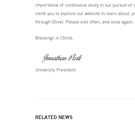
importance of continuous study in our pursuit of ex
invite you to explore our website to learn about, p
through Olivet. Please visit often, and once again,
Blessings in Christ,
University President
RELATED NEWS