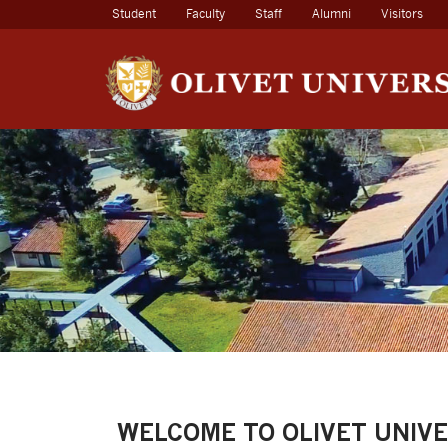
(current)
Student
Faculty
Staff
Alumni
Visitors
WELCOME TO OLIVET UNIVE