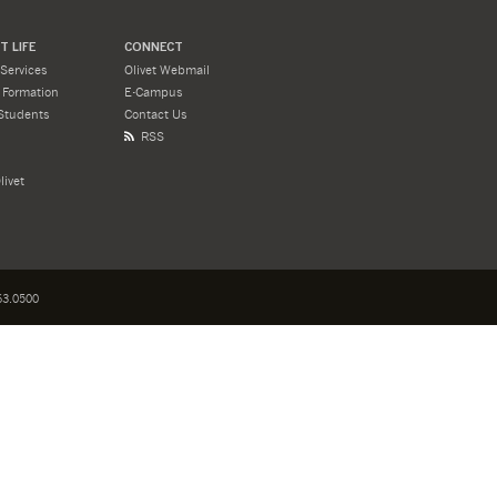
 LIFE
CONNECT
Services
Olivet Webmail
l Formation
E-Campus
Students
Contact Us
RSS
livet
3.0500