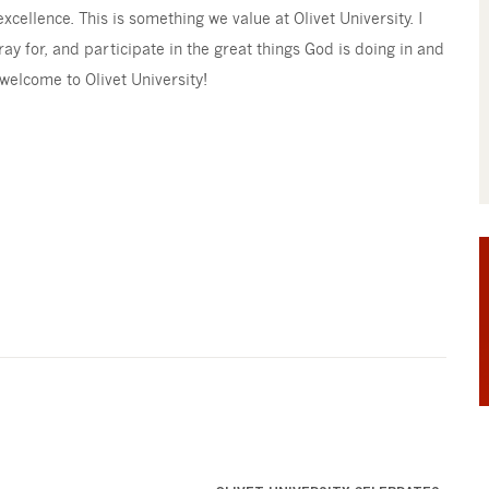
cellence. This is something we value at Olivet University. I
ray for, and participate in the great things God is doing in and
 welcome to Olivet University!