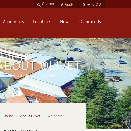
Apply
Give to OU
Academics
Locations
News
Community
ABOUT OLIVET
re equipped to change the world for Jesus Christ.
Home
About Olivet
Welcome