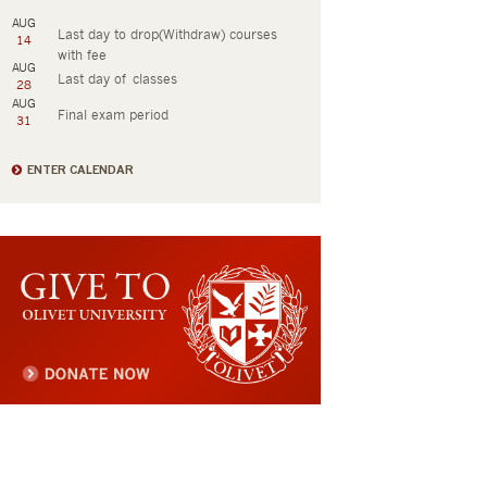
AUG
Last day to drop(Withdraw) courses
14
with fee
AUG
Last day of classes
28
AUG
Final exam period
31
ENTER CALENDAR