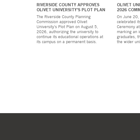
RIVERSIDE COUNTY APPROVES
OLIVET UN
OLIVET UNIVERSITY'S PLOT PLAN
2026 COM
The Riverside County Planning
On June 20, 
Commission approved Olivet
celebrated 
University's Plot Plan on August 5,
Ceremony at
2026, authorizing the university to
marking an i
continue its educational operations at
graduates, th
its campus on a permanent basis.
the wider un