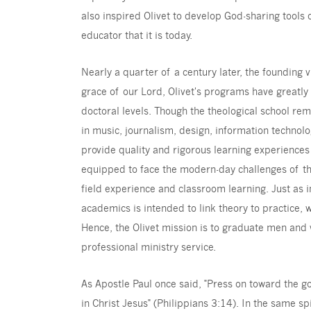
also inspired Olivet to develop God-sharing tools 
educator that it is today.
Nearly a quarter of a century later, the founding vi
grace of our Lord, Olivet's programs have greatl
doctoral levels. Though the theological school rem
in music, journalism, design, information techno
provide quality and rigorous learning experiences
equipped to face the modern-day challenges of the
field experience and classroom learning. Just as in
academics is intended to link theory to practice, 
Hence, the Olivet mission is to graduate men and
professional ministry service.
As Apostle Paul once said, "Press on toward the g
in Christ Jesus" (Philippians 3:14). In the same spi