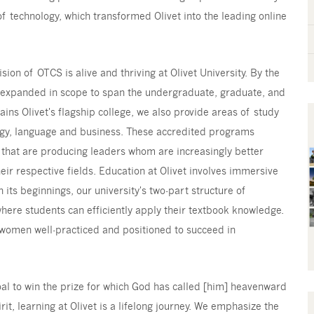
of technology, which transformed Olivet into the leading online
sion of OTCS is alive and thriving at Olivet University. By the
y expanded in scope to span the undergraduate, graduate, and
ains Olivet's flagship college, we also provide areas of study
logy, language and business. These accredited programs
 that are producing leaders whom are increasingly better
ir respective fields. Education at Olivet involves immersive
 its beginnings, our university's two-part structure of
where students can efficiently apply their textbook knowledge.
 women well-practiced and positioned to succeed in
oal to win the prize for which God has called [him] heavenward
rit, learning at Olivet is a lifelong journey. We emphasize the