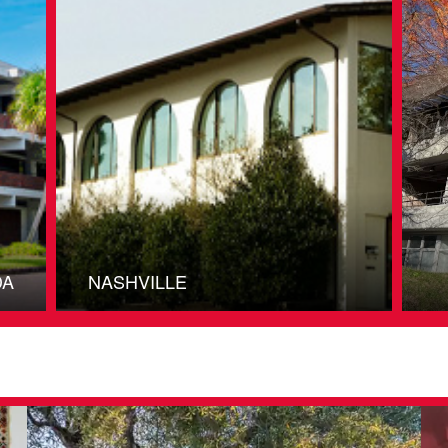
DA
NASHVILLE