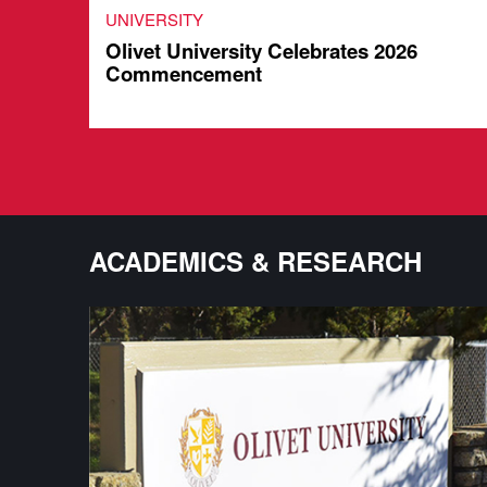
UNIVERSITY
Olivet University Celebrates 2026
Commencement
ACADEMICS & RESEARCH