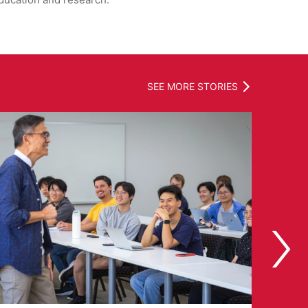
ducation and research.
SEE MORE STORIES