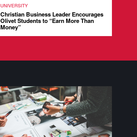
UNIVERSITY
UNIVE
Christian Business Leader Encourages
Stude
Olivet Students to “Earn More Than
Share
Money”
Chur