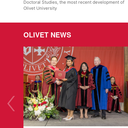
Doctoral Studies, the most recent development of
Olivet University
OLIVET NEWS