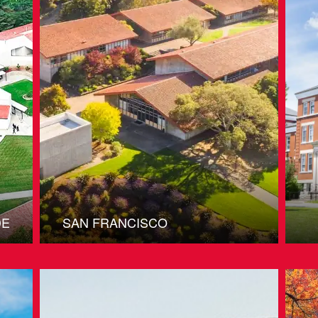
DE
SAN FRANCISCO