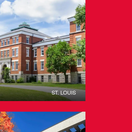
ST. LOUIS