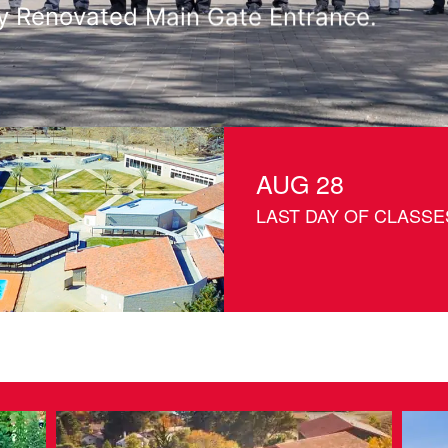
with Olive Tree Planting at Riverside 
AUG 28
LAST DAY OF CLASSE