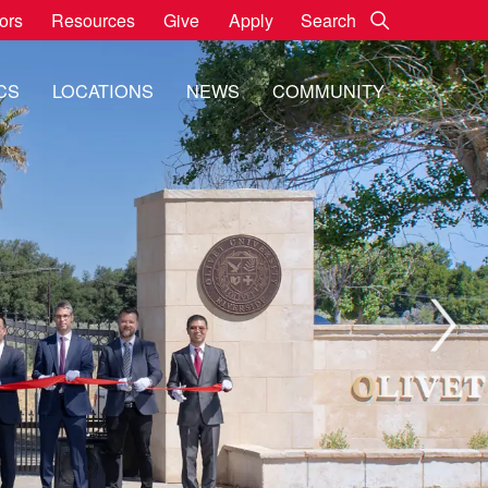
Go
Search:
tors
Resources
Give
Apply
CS
LOCATIONS
NEWS
COMMUNITY