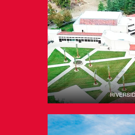
RIVERSI