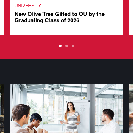
UNIVERSITY
New Olive Tree Gifted to OU by the
Graduating Class of 2026