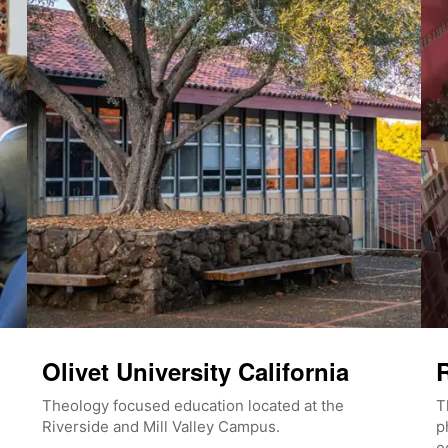
Olivet University California
R
Theology focused education located at the
T
Riverside and Mill Valley Campus.
p