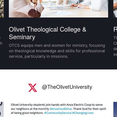
Olivet Theological College &
R
Seminary
o
Th
th
C
OTCS equips men and women for ministry, focusing
d
on theological knowledge and skills for professional
se
service, particularly in missions.
Twitter
I
@TheOlivetUniversity