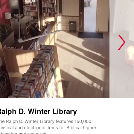
alph D. Winter Library
he Ralph D. Winter Library features 150,000
hysical and electronic items for Biblical higher