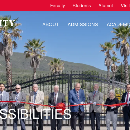
Faculty
Students
Alumni
Visi
ITY
ABOUT
ADMISSIONS
ACADEMI
H