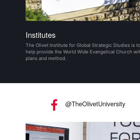
Institutes
The Olivet Institute for Global Strategic Studies is t
help provide the World Wide Evangelical Church wi
plans and method.
Social Media
Facebook
@TheOlivetUniversity