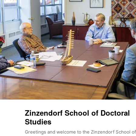
Zinzendorf School of Doctoral
Studies
Greetings and welcome to the Zinzendorf School of