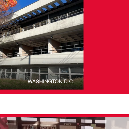
WASHINGTON D.C.