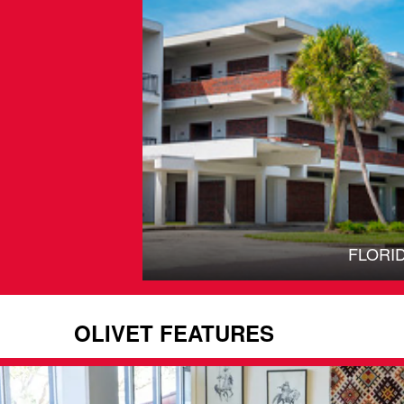
FLORI
OLIVET FEATURES