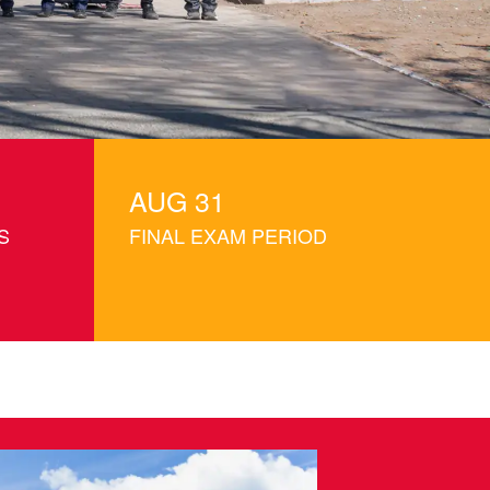
Campus.
AUG 31
S
FINAL EXAM PERIOD