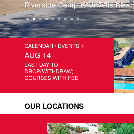
Graduates Leave Living Legacy 
CALENDAR / EVENTS
AUG 14
LAST DAY TO
DROP(WITHDRAW)
COURSES WITH FEE
OUR LOCATIONS