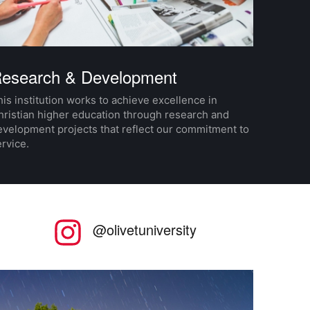
esearch & Development
is institution works to achieve excellence in
hristian higher education through research and
evelopment projects that reflect our commitment to
rvice.
nstagram
@olivetuniversity