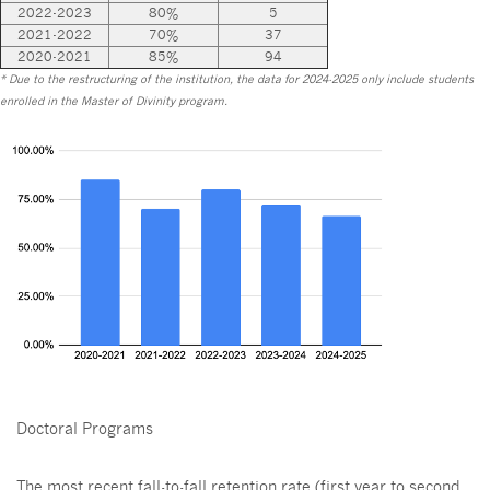
2022-2023
80%
5
2021-2022
70%
37
2020-2021
85%
94
* Due to the restructuring of the institution, the data for 2024-2025 only include students
enrolled in the Master of Divinity program.
Doctoral Programs
The most recent fall-to-fall retention rate (first year to second