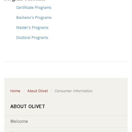
Certificate Programs
Bachelor’s Programs
Master’s Programs
Doctoral Programs
Home
About Olivet
Consumer Information
ABOUT OLIVET
Welcome