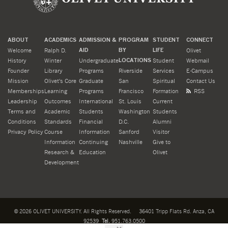
ABOUT
ACADEMICS
ADMISSION &
PROGRAM
STUDENT
CONNECT
Welcome
Ralph D.
AID
BY
LIFE
Olivet
History
Winter
Undergraduate
LOCATIONS
Student
Webmail
Founder
Library
Programs
Riverside
Services
E-Campus
Mission
Olivet's Core
Graduate
San
Spiritual
Contact Us
Memberships
Learning
Programs
Francisco
Formation
RSS
Leadership
Outcomes
International
St. Louis
Current
Terms and
Academic
Students
Washington
Students
Conditions
Standards
Financial
D.C.
Alumni
Privacy Policy
Course
Information
Sanford
Visitor
Information
Continuing
Nashville
Give to
Research &
Education
Olivet
Development
©
2026
OLIVET UNIVERSITY. All Rights Reserved.
36401 Tripp Flats Rd. Anza, CA
92539
Tel.
951.763.0500