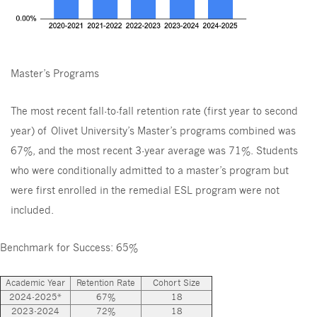
Master’s Programs
The most recent fall-to-fall retention rate (first year to second
year) of Olivet University’s Master’s programs combined was
67%, and the most recent 3-year average was 71%. Students
who were conditionally admitted to a master’s program but
were first enrolled in the remedial ESL program were not
included.
Benchmark for Success: 65%
Academic Year
Retention Rate
Cohort Size
2024-2025*
67%
18
2023-2024
72%
18