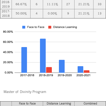
2018-
66.67%
6
11.11%
27
21.21%
33
2019
2017-
50.00%
4
0.00%
9
21.21%
13
2018
Master of Divinity Program
Face to Face
Distance Learning
Combined