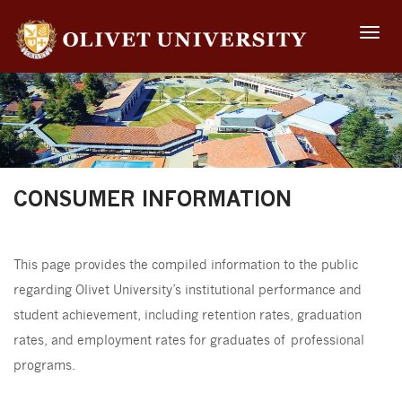
Toggle
naviga
CONSUMER INFORMATION
This page provides the compiled information to the public
regarding Olivet University’s institutional performance and
student achievement, including retention rates, graduation
rates, and employment rates for graduates of professional
programs.