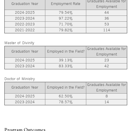
Graduates Available for
Graduation Year
Employment Rate
Employment
2024-2025
79.54%
44
2023-2024
97.22%
36
2022-2023
71.70%
53
2021-2022
79.82%
114
Master of Divinity
Graduates Available for
Graduation Year
Employed in the Field?
Employment
2024-2025
39.13%
23
2023-2024
83.33%
42
Doctor of Ministry
Graduates Available for
Graduation Year
Employed in the Field?
Employment
2024-2025
62.50%
8
2023-2024
78.57%
14
Program Outcomes