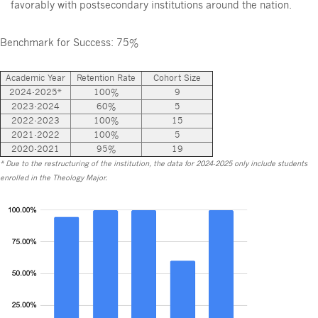
favorably with postsecondary institutions around the nation.
Benchmark for Success: 75%
Academic Year
Retention Rate
Cohort Size
2024-2025*
100%
9
2023-2024
60%
5
2022-2023
100%
15
2021-2022
100%
5
2020-2021
95%
19
* Due to the restructuring of the institution, the data for 2024-2025 only include students
enrolled in the Theology Major.