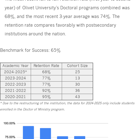
year) of Olivet University’s Doctoral programs combined was
68%, and the most recent 3-year average was 74%. The
retention rate compares favorably with postsecondary
institutions around the nation.
Benchmark for Success: 65%
Academic Year
Retention Rate
Cohort Size
2024-2025*
68%
25
2023-2024
77%
13
2022-2023
77%
30
2021-2022
92%
36
2020-2021
95%
43
* Due to the restructuring of the institution, the data for 2024-2025 only include students
enrolled in the Doctor of Ministry program.