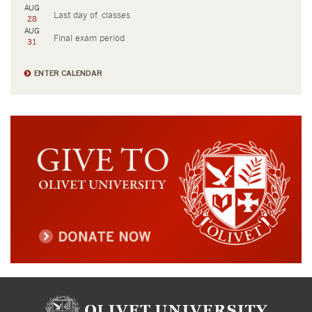
AUG
Last day of classes
28
AUG
Final exam period
31
ENTER CALENDAR