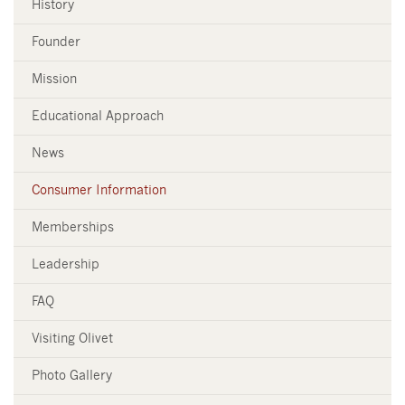
History
Founder
Mission
Educational Approach
News
Consumer Information
Memberships
Leadership
FAQ
Visiting Olivet
Photo Gallery