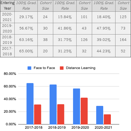
Entering
100% Grad.
Cohort
100% Grad.
Cohort
100% Grad.
Cohort
Year
Rate
Size
Rate
Size
Rate
Size
2020-
29.17%
24
15.84%
101
18.40%
125
2021
2019-
56.67%
30
41.86%
43
47.95%
73
2020
2018-
63.16%
38
31.75%
126
39.02%
164
2019
2017-
65.00%
20
31.25%
32
44.23%
52
2018