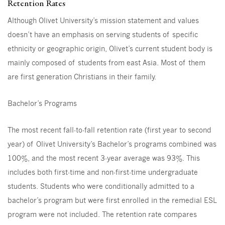
Retention Rates
Although Olivet University’s mission statement and values
doesn’t have an emphasis on serving students of specific
ethnicity or geographic origin, Olivet’s current student body is
mainly composed of students from east Asia. Most of them
are first generation Christians in their family.
Bachelor’s Programs
The most recent fall-to-fall retention rate (first year to second
year) of Olivet University’s Bachelor’s programs combined was
100%, and the most recent 3-year average was 93%. This
includes both first-time and non-first-time undergraduate
students. Students who were conditionally admitted to a
bachelor’s program but were first enrolled in the remedial ESL
program were not included. The retention rate compares