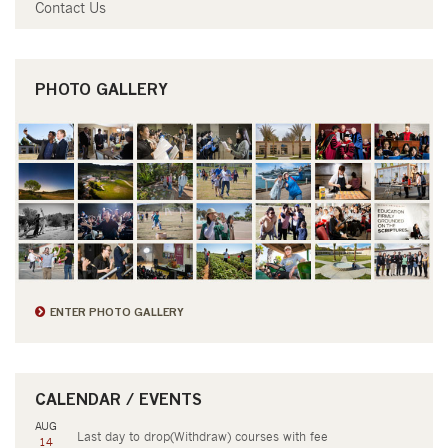
Contact Us
PHOTO GALLERY
ENTER PHOTO GALLERY
CALENDAR / EVENTS
AUG
Last day to drop(Withdraw) courses with fee
14