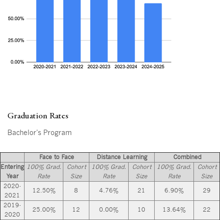
Graduation Rates
Bachelor's Program
Face to Face
Distance Learning
Combined
Entering
100% Grad.
Cohort
100% Grad.
Cohort
100% Grad.
Cohort
Year
Rate
Size
Rate
Size
Rate
Size
2020-
12.50%
8
4.76%
21
6.90%
29
2021
2019-
25.00%
12
0.00%
10
13.64%
22
2020