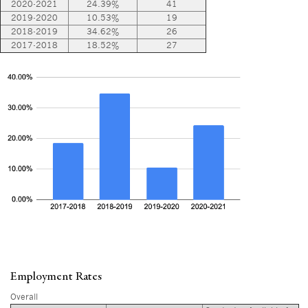
2020-2021
24.39%
41
2019-2020
10.53%
19
2018-2019
34.62%
26
2017-2018
18.52%
27
Employment Rates
Overall