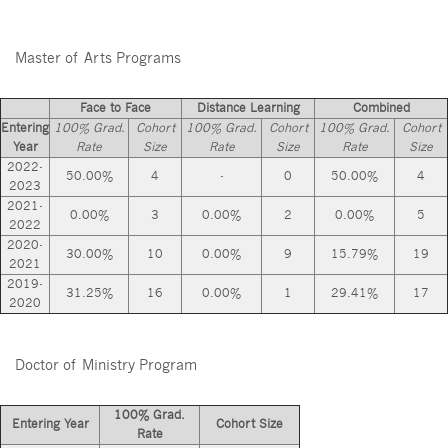
Master of Arts Programs
Face to Face
Distance Learning
Combined
Entering
100% Grad.
Cohort
100% Grad.
Cohort
100% Grad.
Cohort
Year
Rate
Size
Rate
Size
Rate
Size
2022-
50.00%
4
-
0
50.00%
4
2023
2021-
0.00%
3
0.00%
2
0.00%
5
2022
2020-
30.00%
10
0.00%
9
15.79%
19
2021
2019-
31.25%
16
0.00%
1
29.41%
17
2020
Doctor of Ministry Program
100% Grad.
Entering Year
Cohort Size
Rate