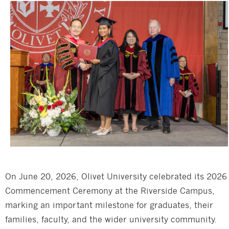
On June 20, 2026, Olivet University celebrated its 2026
Commencement Ceremony at the Riverside Campus,
marking an important milestone for graduates, their
families, faculty, and the wider university community.