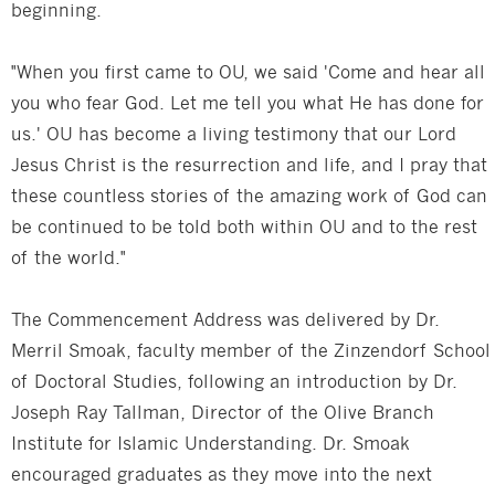
beginning.
"When you first came to OU, we said 'Come and hear all
you who fear God. Let me tell you what He has done for
us.' OU has become a living testimony that our Lord
Jesus Christ is the resurrection and life, and I pray that
these countless stories of the amazing work of God can
be continued to be told both within OU and to the rest
of the world."
The Commencement Address was delivered by Dr.
Merril Smoak, faculty member of the Zinzendorf School
of Doctoral Studies, following an introduction by Dr.
Joseph Ray Tallman, Director of the Olive Branch
Institute for Islamic Understanding. Dr. Smoak
encouraged graduates as they move into the next