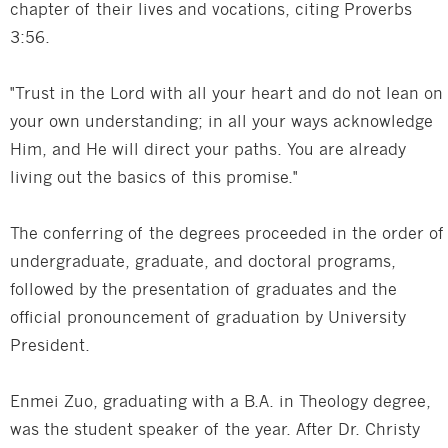
chapter of their lives and vocations, citing Proverbs
3:56.
"Trust in the Lord with all your heart and do not lean on
your own understanding; in all your ways acknowledge
Him, and He will direct your paths. You are already
living out the basics of this promise."
The conferring of the degrees proceeded in the order of
undergraduate, graduate, and doctoral programs,
followed by the presentation of graduates and the
official pronouncement of graduation by University
President.
Enmei Zuo, graduating with a B.A. in Theology degree,
was the student speaker of the year. After Dr. Christy