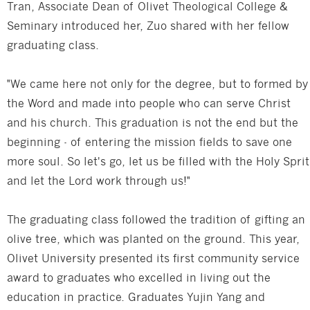
Tran, Associate Dean of Olivet Theological College &
Seminary introduced her, Zuo shared with her fellow
graduating class.
"We came here not only for the degree, but to formed by
the Word and made into people who can serve Christ
and his church. This graduation is not the end but the
beginning - of entering the mission fields to save one
more soul. So let's go, let us be filled with the Holy Sprit
and let the Lord work through us!"
The graduating class followed the tradition of gifting an
olive tree, which was planted on the ground. This year,
Olivet University presented its first community service
award to graduates who excelled in living out the
education in practice. Graduates Yujin Yang and