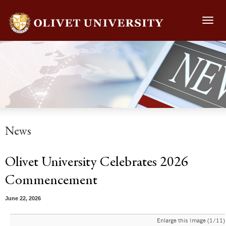
Toggl
navig
News
Olivet University Celebrates 2026
Commencement
June 22, 2026
Enlarge this Image (1/11)