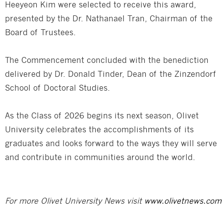
Heeyeon Kim were selected to receive this award,
presented by the Dr. Nathanael Tran, Chairman of the
Board of Trustees.
The Commencement concluded with the benediction
delivered by Dr. Donald Tinder, Dean of the Zinzendorf
School of Doctoral Studies.
As the Class of 2026 begins its next season, Olivet
University celebrates the accomplishments of its
graduates and looks forward to the ways they will serve
and contribute in communities around the world.
For more Olivet University News visit
www.olivetnews.com