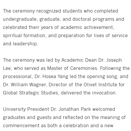
The ceremony recognized students who completed
undergraduate, graduate, and doctoral programs and
celebrated their years of academic achievement,
spiritual formation, and preparation for lives of service
and leadership.
The ceremony was led by Academic Dean Dr. Joseph
Lee, who served as Master of Ceremonies. Following the
processional, Dr. Hosea Yang led the opening song, and
Dr. William Wagner, Director of the Olivet Institute for
Global Strategic Studies, delivered the invocation.
University President Dr. Jonathan Park welcomed
graduates and guests and reflected on the meaning of
commencement as both a celebration and a new