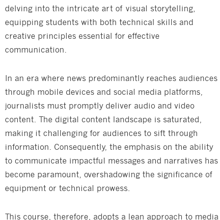
delving into the intricate art of visual storytelling,
equipping students with both technical skills and
creative principles essential for effective
communication.
In an era where news predominantly reaches audiences
through mobile devices and social media platforms,
journalists must promptly deliver audio and video
content. The digital content landscape is saturated,
making it challenging for audiences to sift through
information. Consequently, the emphasis on the ability
to communicate impactful messages and narratives has
become paramount, overshadowing the significance of
equipment or technical prowess.
This course, therefore, adopts a lean approach to media