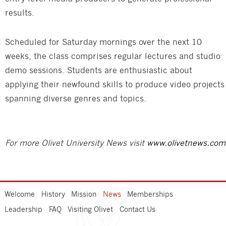
results.
Scheduled for Saturday mornings over the next 10
weeks, the class comprises regular lectures and studio
demo sessions. Students are enthusiastic about
applying their newfound skills to produce video projects
spanning diverse genres and topics.
For more Olivet University News visit
www.olivetnews.com
Welcome
History
Mission
News
Memberships
Leadership
FAQ
Visiting Olivet
Contact Us