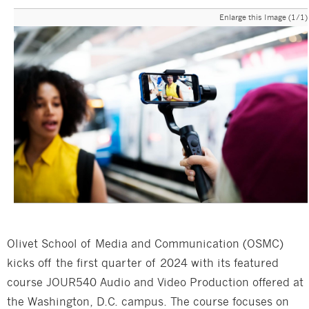
Enlarge this Image (1/1)
Olivet School of Media and Communication (OSMC)
kicks off the first quarter of 2024 with its featured
course JOUR540 Audio and Video Production offered at
the Washington, D.C. campus. The course focuses on