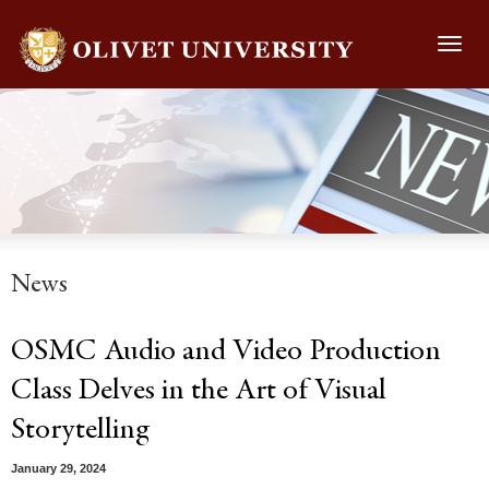
Toggl
navig
News
OSMC Audio and Video Production
Class Delves in the Art of Visual
Storytelling
January 29, 2024