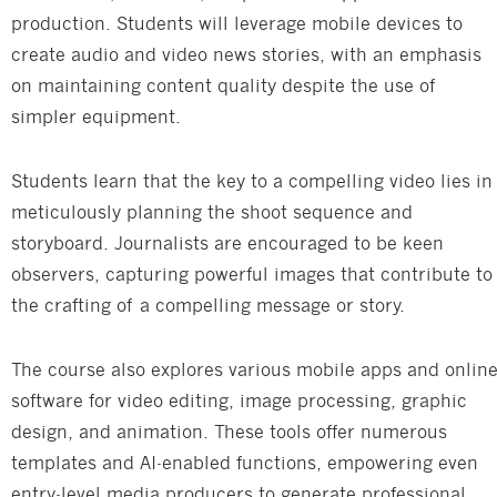
production. Students will leverage mobile devices to
create audio and video news stories, with an emphasis
on maintaining content quality despite the use of
simpler equipment.
Students learn that the key to a compelling video lies in
meticulously planning the shoot sequence and
storyboard. Journalists are encouraged to be keen
observers, capturing powerful images that contribute to
the crafting of a compelling message or story.
The course also explores various mobile apps and onlin
software for video editing, image processing, graphic
design, and animation. These tools offer numerous
templates and AI-enabled functions, empowering even
entry-level media producers to generate professional