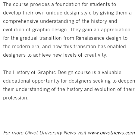
The course provides a foundation for students to
develop their own unique design style by giving them a
comprehensive understanding of the history and
evolution of graphic design. They gain an appreciation
for the gradual transition from Renaissance design to
the modern era, and how this transition has enabled
designers to achieve new levels of creativity.
The History of Graphic Design course is a valuable
educational opportunity for designers seeking to deepe
their understanding of the history and evolution of their
profession.
For more Olivet University News visit
www.olivetnews.com