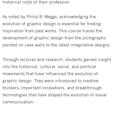
historical roots of their profession.
As noted by Philip B. Meggs, acknowledging the
evolution of graphic design is essential for finding
inspiration from past works. This course traces the
development of graphic design from the pictographs
painted on cave walls to the latest imaginative designs.
Through lectures and research, students gained insight
into the historical, cultural, social, and political
movements that have influenced the evolution of
graphic design. They were introduced to creative
thinkers, important innovations, and breakthrough
technologies that have shaped the evolution of visual
communication.