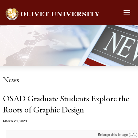
Toggl
navig
News
OSAD Graduate Students Explore the
Roots of Graphic Design
March 20, 2023
Enlarge this Image (1/1)