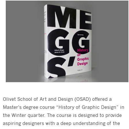
Olivet School of Art and Design (OSAD) offered a
Master's degree course “History of Graphic Design” in
the Winter quarter. The course is designed to provide
aspiring designers with a deep understanding of the