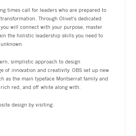
ng times call for leaders who are prepared to
 transformation. Through Olivet's dedicated
 you will connect with your purpose, master
in the holistic leadership skills you need to
e unknown.
ern, simplistic approach to design
ge of innovation and creativity. OBS set up new
ch as the main typeface Montserrat family and
rich red, and off white along with.
ite design by visiting: