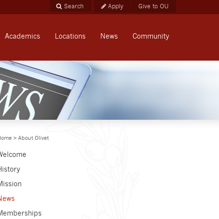
Apply
Give to OU
Academics
Locations
News
Community
Home
>
About Olivet
Welcome
History
Mission
News
Memberships