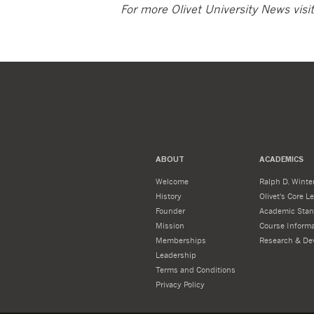
For more Olivet University News visi
ABOUT
ACADEMICS
Welcome
Ralph D. Winter
History
Olivet's Core 
Founder
Academic Stan
Mission
Course Informa
Memberships
Research & De
Leadership
Terms and Conditions
Privacy Policy