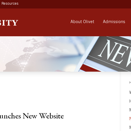
Resources
About Olivet
Admissions
aunches New Website