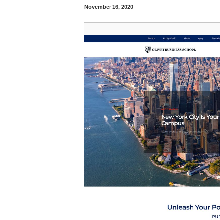
November 16, 2020