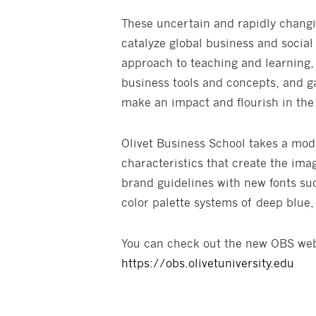
These uncertain and rapidly changi
catalyze global business and social
approach to teaching and learning,
business tools and concepts, and ga
make an impact and flourish in th
Olivet Business School takes a mod
characteristics that create the ima
brand guidelines with new fonts su
color palette systems of deep blue, 
You can check out the new OBS webs
https://obs.olivetuniversity.edu