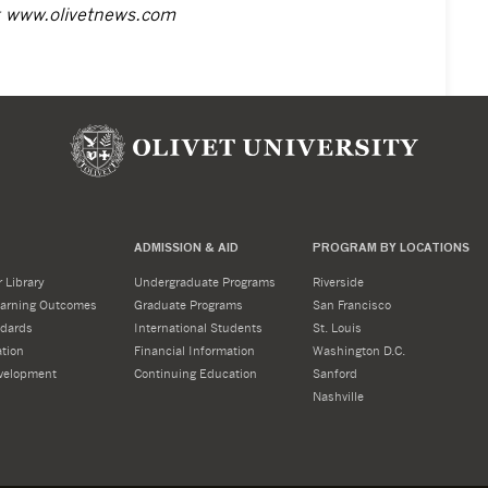
t
www.olivetnews.com
ADMISSION & AID
PROGRAM BY LOCATIONS
 Library
Undergraduate Programs
Riverside
Learning Outcomes
Graduate Programs
San Francisco
dards
International Students
St. Louis
tion
Financial Information
Washington D.C.
velopment
Continuing Education
Sanford
Nashville