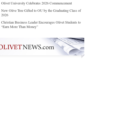
Olivet University Celebrates 2026 Commencement
New Olive Tree Gifted to OU by the Graduating Class of
2026
Christian Business Leader Encourages Olivet Students to
“Earn More Than Money”