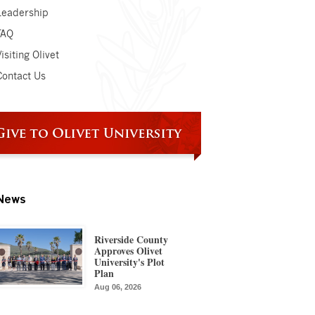
Leadership
FAQ
isiting Olivet
Contact Us
News
Riverside County
Approves Olivet
University's Plot
Plan
Aug 06, 2026