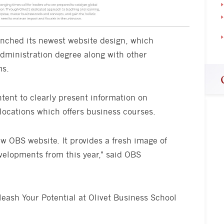
unched its newest website design, which
Administration degree along with other
ms.
tent to clearly present information on
locations which offers business courses.
ew OBS website. It provides a fresh image of
velopments from this year," said OBS
eash Your Potential at Olivet Business School