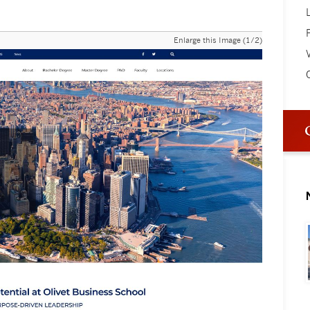
Enlarge this Image (1/2)
V