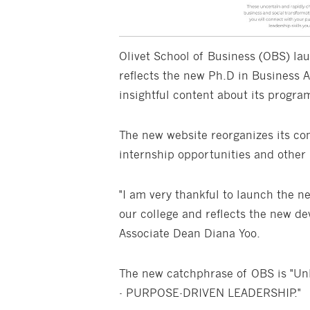
Olivet School of Business (OBS) la
reflects the new Ph.D in Business 
insightful content about its progra
The new website reorganizes its con
internship opportunities and other 
"I am very thankful to launch the n
our college and reflects the new de
Associate Dean Diana Yoo.
The new catchphrase of OBS is "Unl
- PURPOSE-DRIVEN LEADERSHIP."