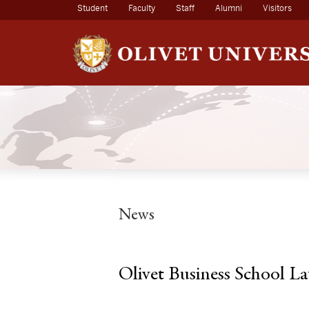
(current)
Student
Faculty
Staff
Alumni
Visitors
News
Olivet Business School L