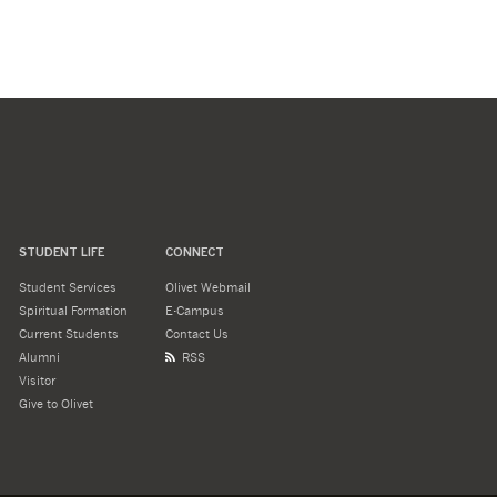
STUDENT LIFE
CONNECT
Student Services
Olivet Webmail
Spiritual Formation
E-Campus
Current Students
Contact Us
Alumni
RSS
Visitor
Give to Olivet