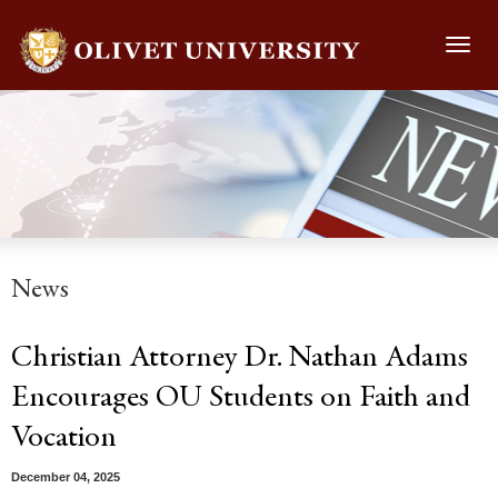
Toggl
navig
News
Christian Attorney Dr. Nathan Adams
Encourages OU Students on Faith and
Vocation
December 04, 2025