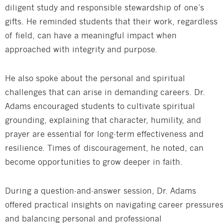
diligent study and responsible stewardship of one’s
gifts. He reminded students that their work, regardless
of field, can have a meaningful impact when
approached with integrity and purpose.
He also spoke about the personal and spiritual
challenges that can arise in demanding careers. Dr.
Adams encouraged students to cultivate spiritual
grounding, explaining that character, humility, and
prayer are essential for long-term effectiveness and
resilience. Times of discouragement, he noted, can
become opportunities to grow deeper in faith.
During a question-and-answer session, Dr. Adams
offered practical insights on navigating career pressure
and balancing personal and professional