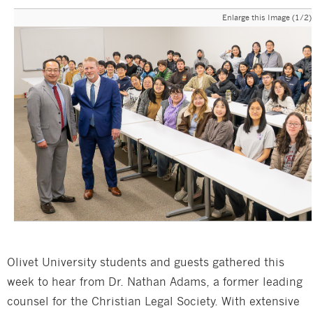
Enlarge this Image (1/2)
Olivet University students and guests gathered this
week to hear from Dr. Nathan Adams, a former leading
counsel for the Christian Legal Society. With extensive