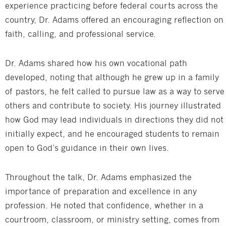
experience practicing before federal courts across the
country, Dr. Adams offered an encouraging reflection on
faith, calling, and professional service.
Dr. Adams shared how his own vocational path
developed, noting that although he grew up in a family
of pastors, he felt called to pursue law as a way to serve
others and contribute to society. His journey illustrated
how God may lead individuals in directions they did not
initially expect, and he encouraged students to remain
open to God’s guidance in their own lives.
Throughout the talk, Dr. Adams emphasized the
importance of preparation and excellence in any
profession. He noted that confidence, whether in a
courtroom, classroom, or ministry setting, comes from