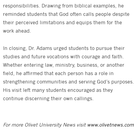
responsibilities. Drawing from biblical examples, he
reminded students that God often calls people despite
their perceived limitations and equips them for the
work ahead.
In closing, Dr. Adams urged students to pursue their
studies and future vocations with courage and faith.
Whether entering law, ministry, business, or another
field, he affirmed that each person has a role in
strengthening communities and serving God’s purposes.
His visit left many students encouraged as they
continue discerning their own callings.
For more Olivet University News visit
www.olivetnews.com